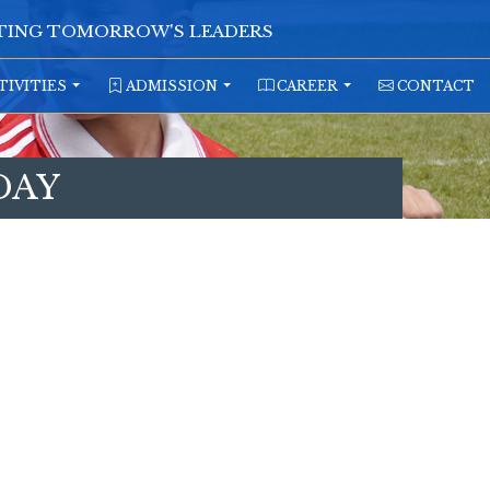
ATING TOMORROW'S LEADERS
TIVITIES
ADMISSION
CAREER
CONTACT
DAY