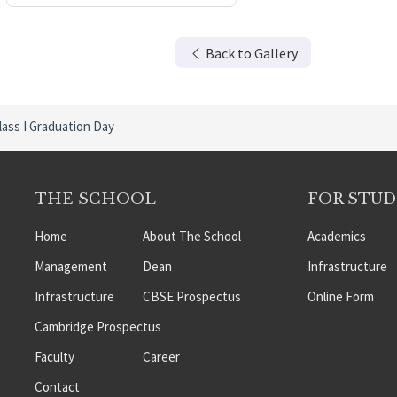
Back to Gallery
lass I Graduation Day
THE SCHOOL
FOR STU
Home
About The School
Academics
Management
Dean
Infrastructure
Infrastructure
CBSE Prospectus
Online Form
Cambridge Prospectus
Faculty
Career
Contact