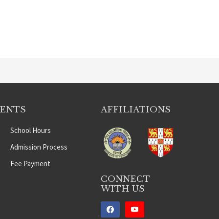
DENTS
AFFILIATIONS
School Hours
Admission Process
Fee Payment
CONNECT
WITH US