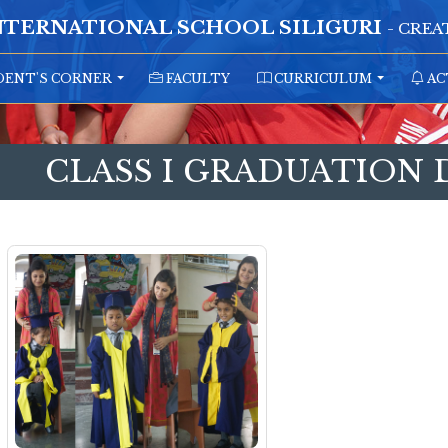
NTERNATIONAL SCHOOL SILIGURI
- CRE
ENT'S CORNER
FACULTY
CURRICULUM
AC
CLASS I GRADUATION 