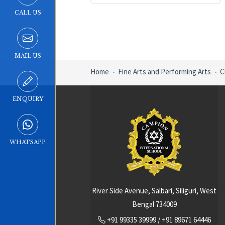
CALL US
MAIL US
Home
Fine Arts and Performing Arts
C
ENQUIRY
WHATSAPP
River Side Avenue, Salbari, Siliguri, West
Bengal 734009
+91 99335 39999
/
+91 89671 64446