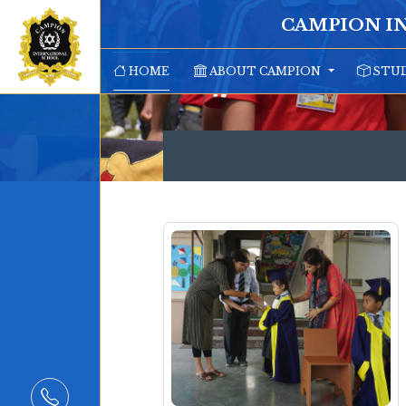
CAMPION I
HOME
ABOUT CAMPION
STUD