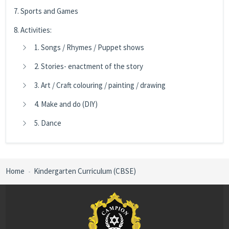
7. Sports and Games
8. Activities:
1. Songs / Rhymes / Puppet shows
2. Stories- enactment of the story
3. Art / Craft colouring / painting / drawing
4. Make and do (DIY)
5. Dance
Home
Kindergarten Curriculum (CBSE)