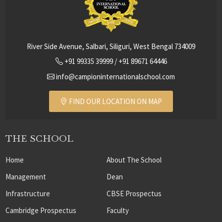
River Side Avenue, Salbari, Siliguri, West Bengal 734009
+91 99335 39999
/
+91 89671 64446
info@campioninternationalschool.com
FIND OUR LOCATION ON MAP
THE SCHOOL
Home
About The School
Management
Dean
Infrastructure
CBSE Prospectus
Cambridge Prospectus
Faculty