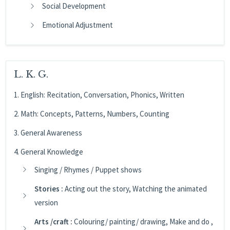
Social Development
Emotional Adjustment
L. K. G.
1. English: Recitation, Conversation, Phonics, Written
2. Math: Concepts, Patterns, Numbers, Counting
3. General Awareness
4. General Knowledge
Singing / Rhymes / Puppet shows
Stories :
Acting out the story, Watching the animated
version
Arts /craft :
Colouring/ painting/ drawing, Make and do ,