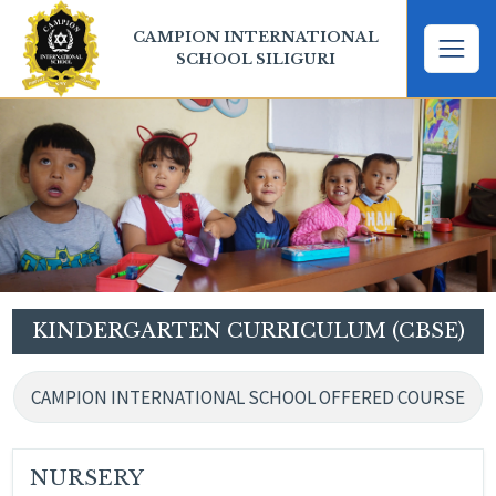
CAMPION INTERNATIONAL
SCHOOL SILIGURI
KINDERGARTEN CURRICULUM (CBSE)
CAMPION INTERNATIONAL SCHOOL OFFERED COURSE
NURSERY