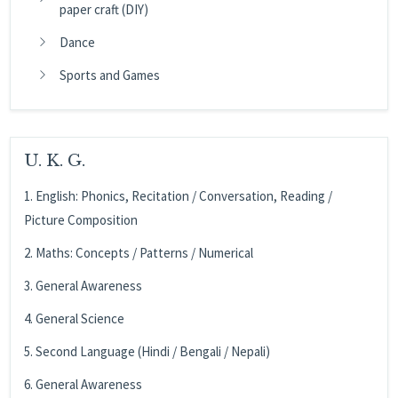
paper craft (DIY)
Dance
Sports and Games
U. K. G.
1. English: Phonics, Recitation / Conversation, Reading /
Picture Composition
2. Maths: Concepts / Patterns / Numerical
3. General Awareness
4. General Science
5. Second Language (Hindi / Bengali / Nepali)
6. General Awareness