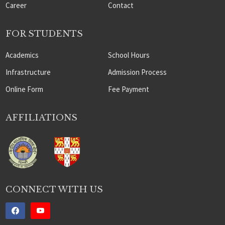
Career
Contact
FOR STUDENTS
Academics
School Hours
Infrastructure
Admission Process
Online Form
Fee Payment
AFFILIATIONS
CONNECT WITH US