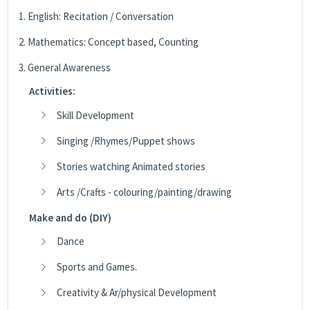
1. English: Recitation / Conversation
2. Mathematics: Concept based, Counting
3. General Awareness
Activities:
Skill Development
Singing /Rhymes/Puppet shows
Stories watching Animated stories
Arts /Crafts - colouring/painting/drawing
Make and do (DIY)
Dance
Sports and Games.
Creativity & Ar/physical Development