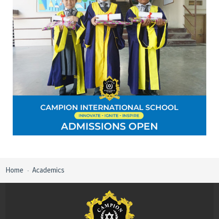
Home
Academics