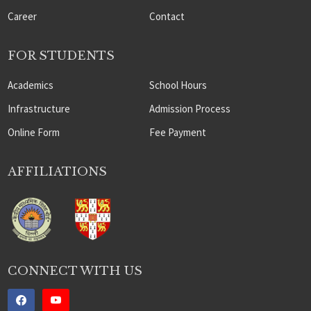
Career
Contact
FOR STUDENTS
Academics
School Hours
Infrastructure
Admission Process
Online Form
Fee Payment
AFFILIATIONS
CONNECT WITH US