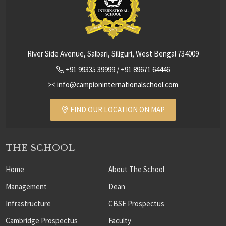
River Side Avenue, Salbari, Siliguri, West Bengal 734009
+91 99335 39999
/
+91 89671 64446
info@campioninternationalschool.com
FIND OUR LOCATION ON MAP
THE SCHOOL
Home
About The School
Management
Dean
Infrastructure
CBSE Prospectus
Cambridge Prospectus
Faculty