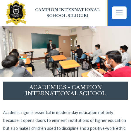
CAMPION INTERNATIONAL
SCHOOL SILIGURI
ACADEMICS - CAMPION
INTERNATIONAL SCHOOL
Academic rigor is essential in modern-day education not only
because it opens doors to eminent institutions of higher education
but also makes children used to discipline and a positive-work ethic.