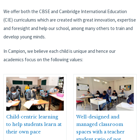
We offer both the CBSE and Cambridge International Education
(CIE) curriculums which are created with great innovation, expertise
and foresight and help our school, among many others to train and
develop young minds.
In Campion, we believe each child is unique and hence our
academics focus on the following values:
Child-centric learning
Well-designed and
to help students learn at
managed classroom
their own pace
spaces with a teacher
student ratio of not