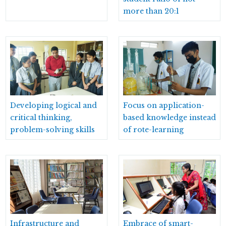
more than 20:1
Developing logical and
Focus on application-
critical thinking,
based knowledge instead
problem-solving skills
of rote-learning
Infrastructure and
Embrace of smart-