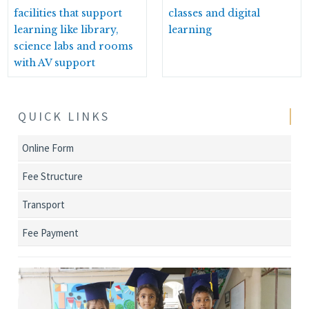
facilities that support
classes and digital
learning like library,
learning
science labs and rooms
with AV support
QUICK LINKS
Online Form
Fee Structure
Transport
Fee Payment