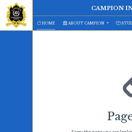
CAMPION I
HOME
ABOUT CAMPION
STUD
Pag
Sorry the page you are looki