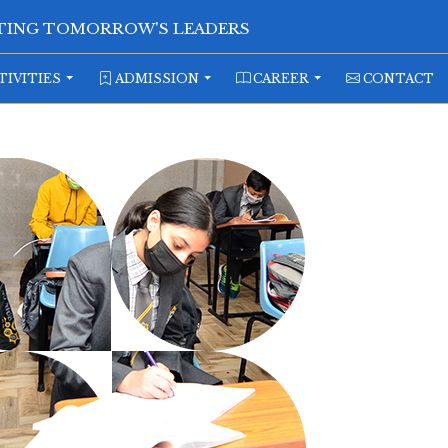
ATING TOMORROW'S LEADERS
TIVITIES
ADMISSION
CAREER
CONTACT