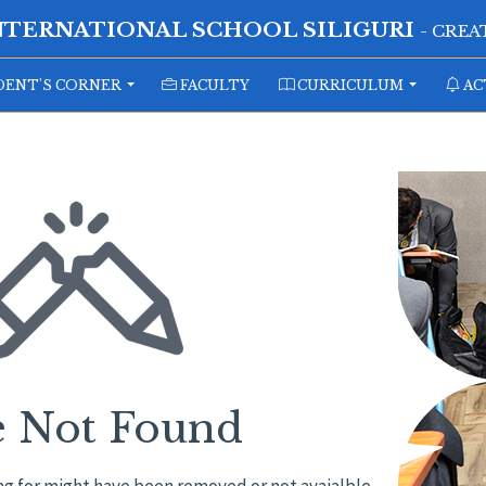
NTERNATIONAL SCHOOL SILIGURI
- CRE
ENT'S CORNER
FACULTY
CURRICULUM
AC
e Not Found
ng for might have been removed or not avaialble.