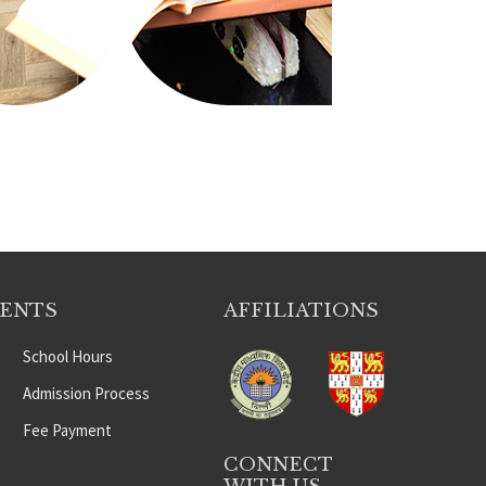
DENTS
AFFILIATIONS
School Hours
Admission Process
Fee Payment
CONNECT