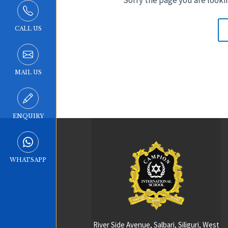
CALL US
MAIL US
ENQUIRY
WHATSAPP
River Side Avenue, Salbari, Siliguri, West