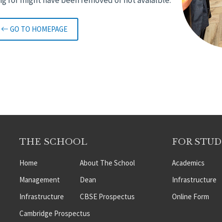
GO TO HOMEPAGE
THE SCHOOL
FOR STU
Home
About The School
Academics
Management
Dean
Infrastructure
Infrastructure
CBSE Prospectus
Online Form
Cambridge Prospectus